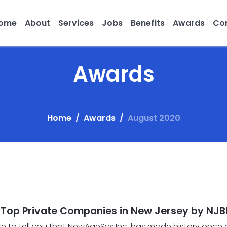
ome
About
Services
Jobs
Benefits
Awards
Con
Awards
Home
Awards
August 2020
op Private Companies in New Jersey by NJB
ure to tell you that NewAgeSys Inc. has made history once