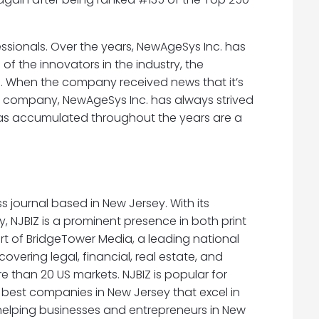
essionals. Over the years, NewAgeSys Inc. has
 the innovators in the industry, the
s. When the company received news that it’s
a company, NewAgeSys Inc. has always strived
 has accumulated throughout the years are a
ss journal based in New Jersey. With its
, NJBIZ is a prominent presence in both print
part of BridgeTower Media, a leading national
ering legal, financial, real estate, and
 than 20 US markets. NJBIZ is popular for
 best companies in New Jersey that excel in
s helping businesses and entrepreneurs in New