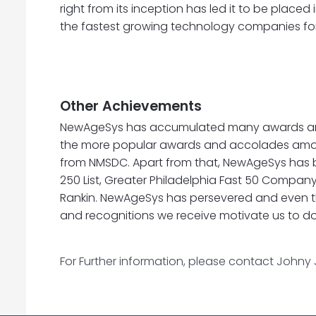
right from its inception has led it to be placed 
the fastest growing technology companies for 
Other Achievements
NewAgeSys has accumulated many awards and rec
the more popular awards and accolades amon
from NMSDC. Apart from that, NewAgeSys has been
250 List, Greater Philadelphia Fast 50 Company,
Rankin. NewAgeSys has persevered and even th
and recognitions we receive motivate us to do
For Further information, please contact Johny