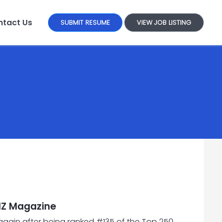
tact Us
SUBMIT RESUME
VIEW JOB LISTING
IZ Magazine
 again after being ranked #135 of the Top 250