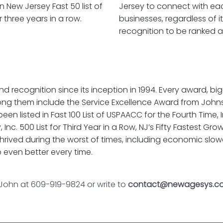
in New Jersey Fast 50 list of
Jersey to connect with eac
three years in a row.
businesses, regardless of i
recognition to be ranked an
ognition since its inception in 1994. Every award, big o
g them include the Service Excellence Award from John
 listed in Fast 100 List of USPAACC for the Fourth Time, In
 Inc. 500 List for Third Year in a Row, NJ’s Fifty Fastest 
rived during the worst of times, including economic slo
 even better every time.
 John at 609-919-9824 or write to
contact@newagesys.c