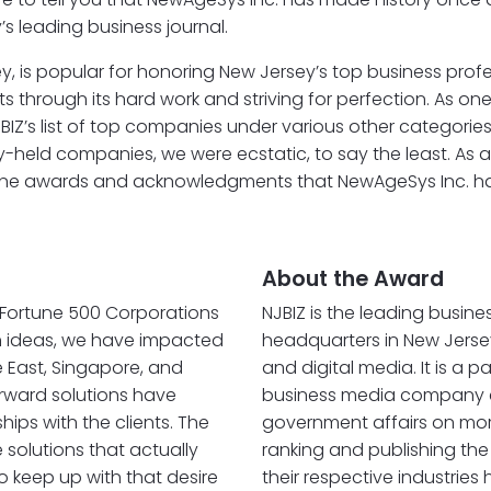
s leading business journal.
ey, is popular for honoring New Jersey’s top business prof
ough its hard work and striving for perfection. As one of
Z’s list of top companies under various other categorie
-held companies, we were ecstatic, to say the least. As 
994. The awards and acknowledgments that NewAgeSys Inc.
About the Award
r Fortune 500 Corporations
NJBIZ is the leading busine
sh ideas, we have impacted
headquarters in New Jersey
e East, Singapore, and
and digital media. It is a 
orward solutions have
business media company cov
ips with the clients. The
government affairs on more
solutions that actually
ranking and publishing the
to keep up with that desire
their respective industrie