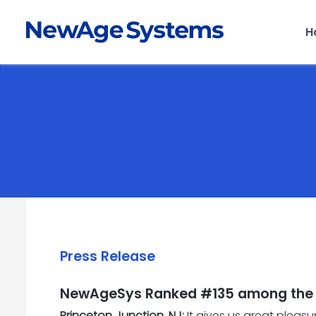
H
Press Release
NewAgeSys Ranked #135 among the T
Princeton Junction, NJ:
It gives us great pleas