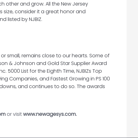
h other and grow. All the New Jersey
ts size, consider it a great honor and
d listed by NJBIZ.
r small, remains close to our hearts. Some of
son & Johnson and Gold Star Supplier Award
c. 5000 List for the Eighth Time, NJBIZs Top
Growing Companies, and Fastest Growing in PS 100
wdowns, and continues to do so. The awards
om
or visit
www.newagesys.com.