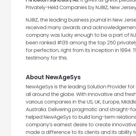
Privately-Held Companies by NJBIZ, New Jersey’
NJBIZ, the leading business journal in New Jers
received many awards and acknowledgements thr
company was lucky enough to be a part of NJBI
been ranked #135 among the top 250 privately
for perfection, right from its inception in 1
testimony for this.
About NewAgeSys
NewAgeSys is the leading Solution Provider fo
all around the globe. With innovative and fre
various companies in the US, UK, Europe, Middl
Australia. Delivering pragmatic and straight-f
helped NewAgeSys to build long-term relationsh
company’s earnest desire to create innovative 
made a difference to its clients and its ability 