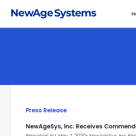
H
Press Release
NewAgeSys, Inc. Receives Commendat
Princeton, NJ, May 7, 2020- NewAgeSys, Inc. R