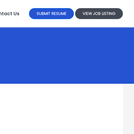
tact Us
SUBMIT RESUME
VIEW JOB LISTING