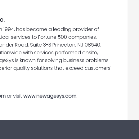
c.
n 1994, has become a leading provider of
cal services to Fortune 500 companies.
nder Road, Suite 3-3 Princeton, NJ 08540.
tionwide with services performed onsite,
geSys is known for solving business problems
perior quality solutions that exceed customers'
om
or visit
www.newagesys.com.