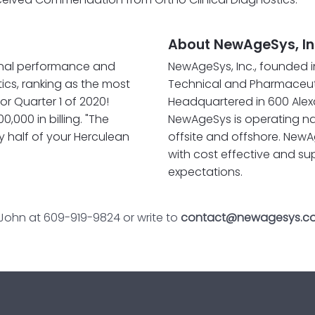
About NewAgeSys, In
nal performance and
NewAgeSys, Inc., founded i
tics, ranking as the most
Technical and Pharmaceuti
or Quarter 1 of 2020!
Headquartered in 600 Alexa
,000 in billing. "The
NewAgeSys is operating na
y half of your Herculean
offsite and offshore. NewA
with cost effective and su
expectations.
 John at 609-919-9824 or write to
contact@newagesys.c