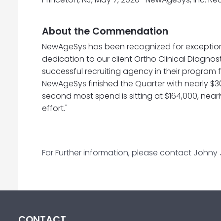
About the Commendation
NewAgeSys has been recognized for exceptio
dedication to our client Ortho Clinical Diagnos
successful recruiting agency in their program f
NewAgeSys finished the Quarter with nearly $300
second most spend is sitting at $164,000, nearl
effort."
For Further information, please contact Johny
CONTACT