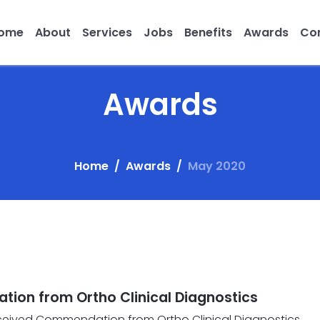
ome
About
Services
Jobs
Benefits
Awards
Con
Awards
Home
Awards
May 2020
ion from Ortho Clinical Diagnostics
eceived Commendation from Ortho Clinical Diagnostics.